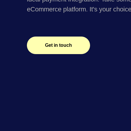
eCommerce platform. It's your choice
Get in touch