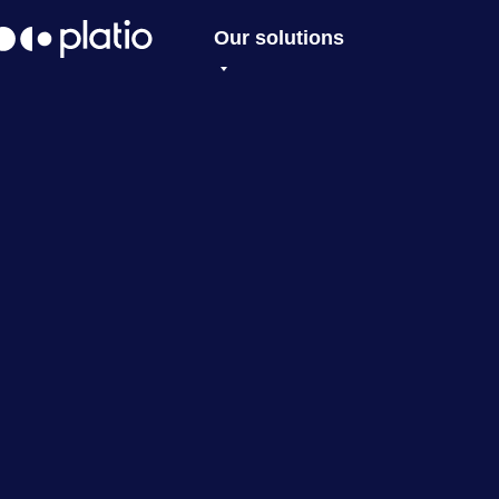
Our solutions