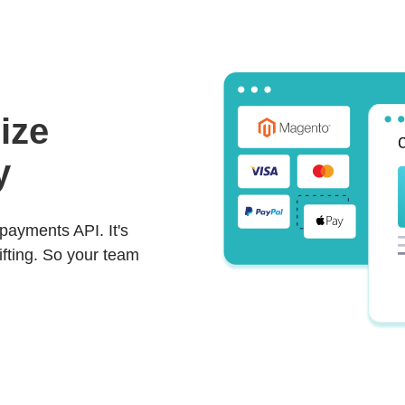
ize
y
payments API. It's
lifting. So your team