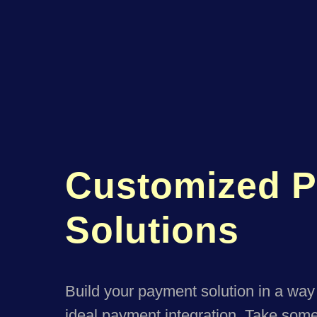
Customized 
Solutions
Build your payment solution in a way 
ideal payment integration. Take somet