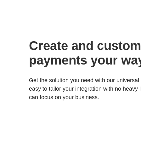
Create and custom
payments your wa
Get the solution you need with our universal 
easy to tailor your integration with no heavy 
can focus on your business.