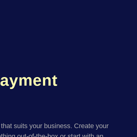
Payment
that suits your business. Create your
hing out-of-the-box or start with an